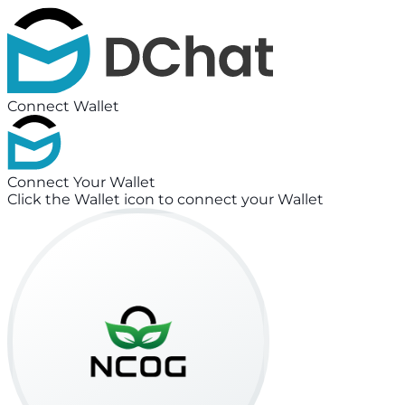
Connect Wallet
Connect Your Wallet
Click the Wallet icon to connect your Wallet