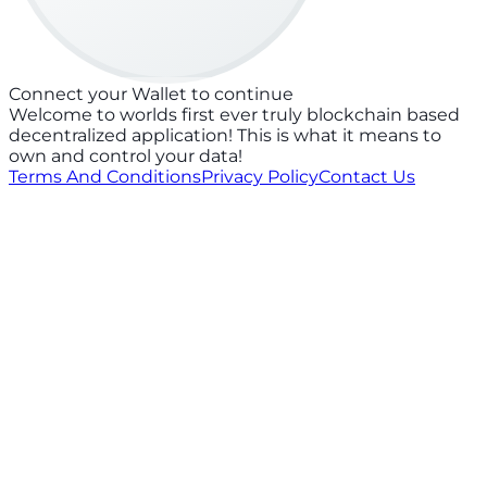
Connect your Wallet to continue
Welcome to worlds first ever truly blockchain based
decentralized application! This is what it means to
own and control your data!
Terms And Conditions
Privacy Policy
Contact Us